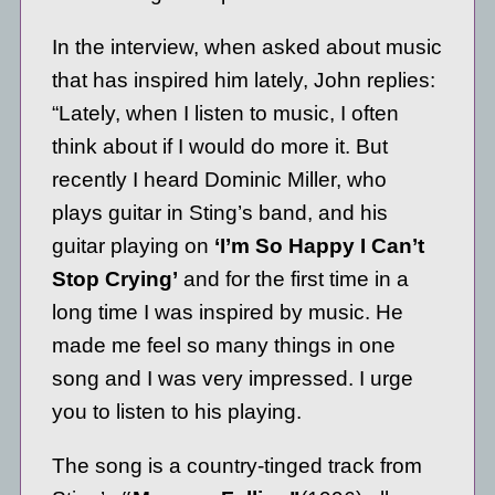
In the interview, when asked about music
that has inspired him lately, John replies:
“Lately, when I listen to music, I often
think about if I would do more it. But
recently I heard Dominic Miller, who
plays guitar in Sting’s band, and his
guitar playing on
‘I’m So Happy I Can’t
Stop Crying’
and for the first time in a
long time I was inspired by music. He
made me feel so many things in one
song and I was very impressed. I urge
you to listen to his playing.
The song is a country-tinged track from