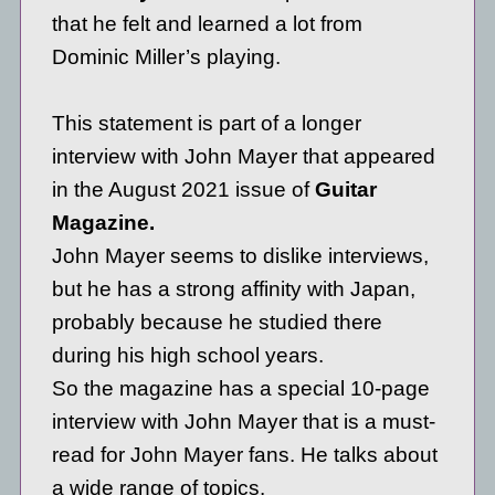
that he felt and learned a lot from
Dominic Miller’s playing.
This statement is part of a longer
interview with John Mayer that appeared
in the August 2021 issue of
Guitar
Magazine.
John Mayer seems to dislike interviews,
but he has a strong affinity with Japan,
probably because he studied there
during his high school years.
So the magazine has a special 10-page
interview with John Mayer that is a must-
read for John Mayer fans. He talks about
a wide range of topics.