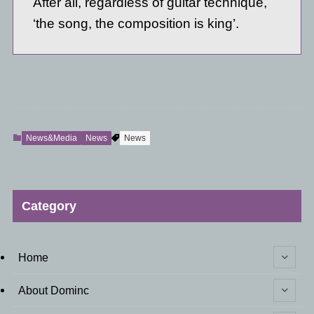
After all, regardless of guitar technique,
‘the song, the composition is king’.
News&Media
News
News
Category
Home
About Dominc