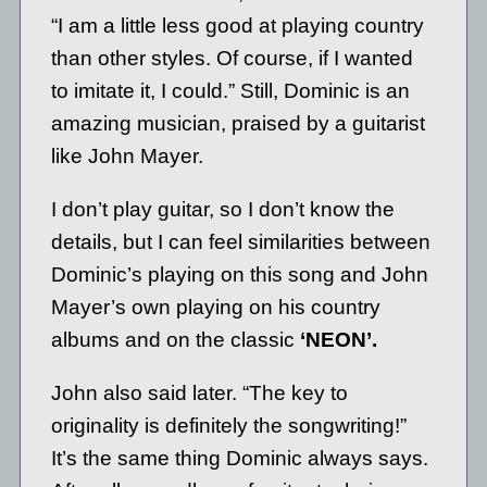
“I am a little less good at playing country
than other styles. Of course, if I wanted
to imitate it, I could.” Still, Dominic is an
amazing musician, praised by a guitarist
like John Mayer.
I don’t play guitar, so I don’t know the
details, but I can feel similarities between
Dominic’s playing on this song and John
Mayer’s own playing on his country
albums and on the classic
‘NEON’.
John also said later. “The key to
originality is definitely the songwriting!”
It’s the same thing Dominic always says.