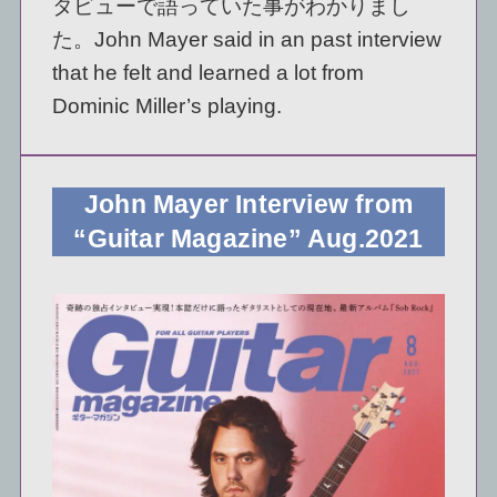
タビューで語っていた事がわかりまし
た。John Mayer said in an past interview
that he felt and learned a lot from
Dominic Miller’s playing.
John Mayer Interview from
“Guitar Magazine” Aug.2021