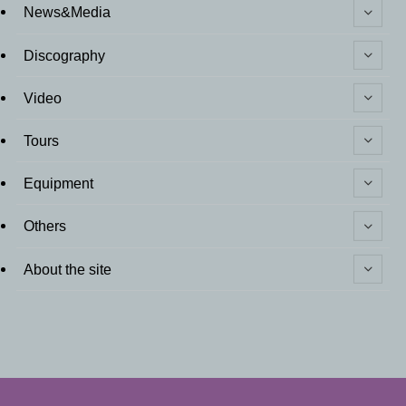
News&Media
Discography
Video
Tours
Equipment
Others
About the site