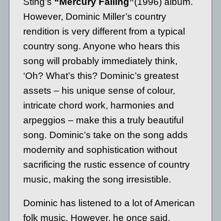
Sting’s
“Mercury Falling”
(1996) album.
However, Dominic Miller’s country
rendition is very different from a typical
country song. Anyone who hears this
song will probably immediately think,
‘Oh? What’s this? Dominic’s greatest
assets – his unique sense of colour,
intricate chord work, harmonies and
arpeggios – make this a truly beautiful
song. Dominic’s take on the song adds
modernity and sophistication without
sacrificing the rustic essence of country
music, making the song irresistible.
Dominic has listened to a lot of American
folk music. However, he once said.