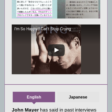
I'm So Happy I Can't Stop Crying
この動画を YouTube で視聴
English
Japanese
John Mayer
has said in past interviews