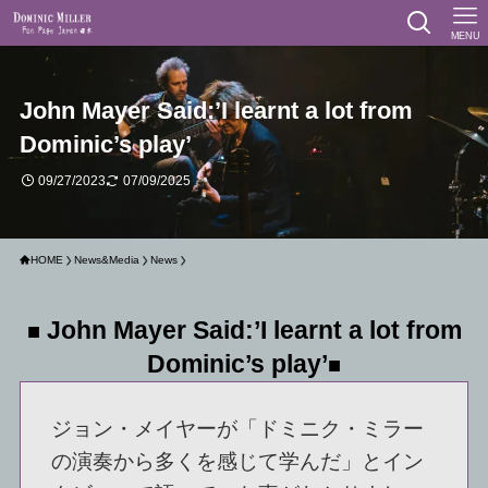
MENU
John Mayer Said:’I learnt a lot from
Dominic’s play’
09/27/2023
07/09/2025
HOME
News&Media
News
John Mayer Said:’I learnt a lot from
■
Dominic’s play’
■
ジョン・メイヤーが「ドミニク・ミラー
の演奏から多くを感じて学んだ」とイン